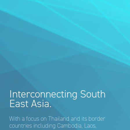
Interconnecting South
East Asia.
With a focus on Thailand and its border
countries including Cambodia, Laos,