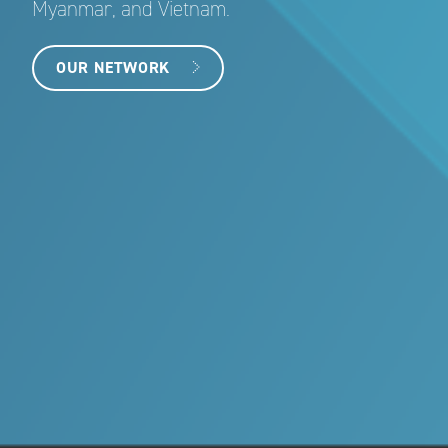
Myanmar, and Vietnam.
OUR NETWORK