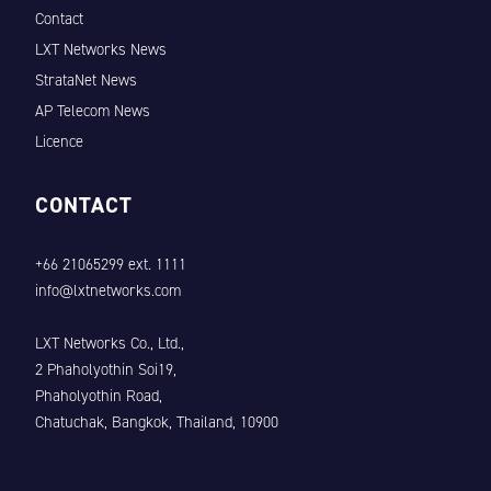
Contact
LXT Networks News
StrataNet News
AP Telecom News
Licence
CONTACT
+66 21065299 ext. 1111
info@lxtnetworks.com
LXT Networks Co., Ltd.,
2 Phaholyothin Soi19,
Phaholyothin Road,
Chatuchak, Bangkok, Thailand, 10900