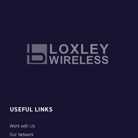
USEFUL LINKS
Work with Us
Our Network