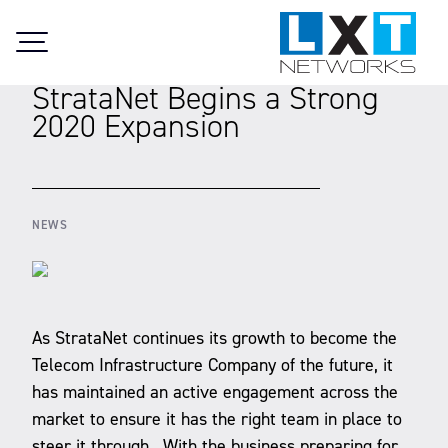
Skip to content
20.04.2020
StrataNet Begins a Strong
2020 Expansion
NEWS
As StrataNet continues its growth to become the
Telecom Infrastructure Company of the future, it
has maintained an active engagement across the
market to ensure it has the right team in place to
steer it through. With the business preparing for