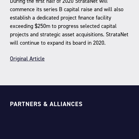
During the first half of 2020 StrataNet will
commence its series B capital raise and will also
establish a dedicated project finance facility
exceeding $250m to progress selected capital
projects and strategic asset acquisitions. StrataNet
will continue to expand its board in 2020.
Original Article
PARTNERS & ALLIANCES