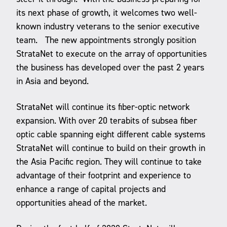
its next phase of growth, it welcomes two well-
known industry veterans to the senior executive
team. The new appointments strongly position
StrataNet to execute on the array of opportunities
the business has developed over the past 2 years
in Asia and beyond.
StrataNet will continue its fiber-optic network
expansion. With over 20 terabits of subsea fiber
optic cable spanning eight different cable systems
StrataNet will continue to build on their growth in
the Asia Pacific region. They will continue to take
advantage of their footprint and experience to
enhance a range of capital projects and
opportunities ahead of the market.